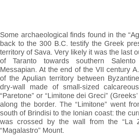
Some archaeological finds found in the “Agl
back to the 300 B.C. testify the Greek pre
territory of Sava. Very likely it was the last o
of Taranto towards southern Salento
Messapian. At the end of the VII century A.D
of the Apulian territory between Byzanti
dry-wall made of small-sized calcareo
“Paretone” or “Limitone dei Greci” (Greeks’ 
along the border. The “Limitone” went fro
south of Brindisi to the Ionian coast: the cur
was crossed by the wall from the “La Z
“Magalastro” Mount.