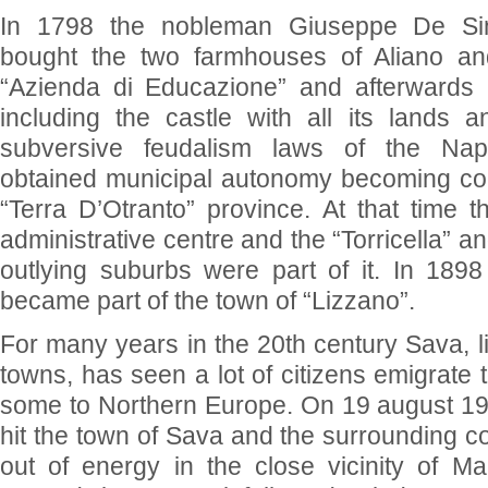
In 1798 the nobleman Giuseppe De Si
bought the two farmhouses of Aliano a
“Azienda di Educazione” and afterwards
including the castle with all its lands a
subversive feudalism laws of the Nap
obtained municipal autonomy becoming cou
“Terra D’Otranto” province. At that time t
administrative centre and the “Torricella” 
outlying suburbs were part of it. In 189
became part of the town of “Lizzano”.
For many years in the 20th century Sava, l
towns, has seen a lot of citizens emigrate 
some to Northern Europe. On 19 august 197
hit the town of Sava and the surrounding cou
out of energy in the close vicinity of Ma