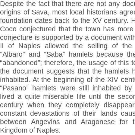
Despite the fact that there are not any doc
origins of Sava, most local historians agree
foundation dates back to the XV century. H
Coco conjectured that the town has more a
conjecture is supported by a document wit
II of Naples allowed the selling of the 
“Albaro” and “Saba” hamlets because th
“abandoned”; therefore, the usage of this t
the document suggests that the hamlets 
inhabited. At the beginning of the XIV cent
“Pasano” hamlets were still inhabited by
lived a quite miserable life until the sec
century when they completely disappea
constant devastations of their lands caus
between Angevins and Aragonese for t
Kingdom of Naples.